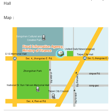
Hall
Map：