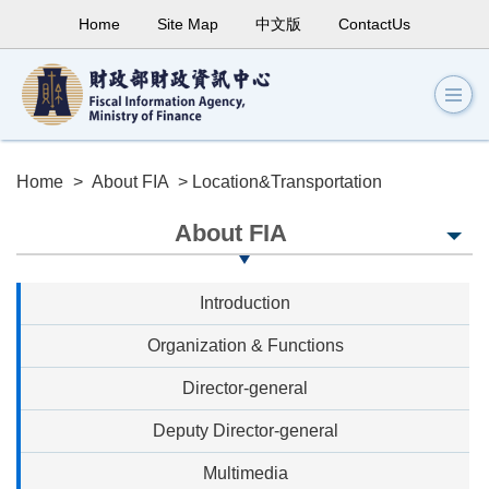
Home
Site Map
中文版
ContactUs
Home
>
About FIA
> Location&Transportation
About FIA
Introduction
Organization & Functions
Director-general
Deputy Director-general
Multimedia