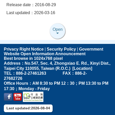
Release date：2016-08-29
Last updated：2026-03-16
Open
Privacy Right Notice
|
Security Policy
|
Government
Website Open Information Announcement
Best browse in 1024x768 pixel
Address：No.547, Sec. 4, Zhongxiao E. Rd., Xinyi Dist.,
Taipei City 110055, Taiwan (R.O.C.) [
Location
]
TEL：886-2-27461263 FAX：886-2-
27682726
Office Hours：AM 8:30 to PM 12：30；PM 13:30 to PM
17:30；Monday - Friday
Last updated:2026-08-04