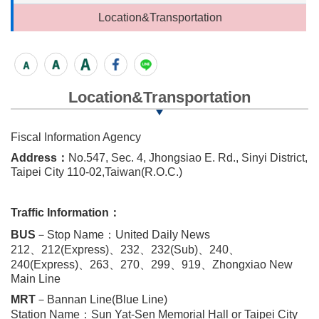
Location&Transportation
Location&Transportation
Fiscal Information Agency
Address：
No.547, Sec. 4, Jhongsiao E. Rd., Sinyi District,
Taipei City 110-02,Taiwan(R.O.C.)
Traffic Information：
BUS
－Stop Name：United Daily News
212、212(Express)、232、232(Sub)、240、
240(Express)、263、270、299、919、Zhongxiao New
Main Line
MRT
－Bannan Line(Blue Line)
Station Name：Sun Yat-Sen Memorial Hall or Taipei City