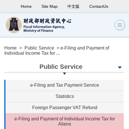
Home
Site Map
中文版
ContactUs
Home
>
Public Service
> e-Filing and Payment of
Individual Income Tax for ...
Public Service
e-Filing and Tax Payment Service
Statistics
Foreign Passenger VAT Refund
e-Filing and Payment of Individual Income Tax for
Aliens