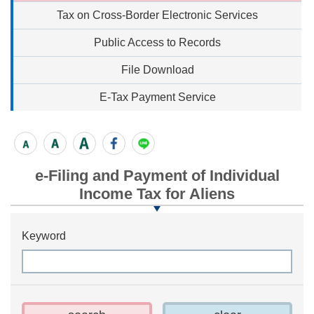
Tax on Cross-Border Electronic Services
Public Access to Records
File Download
E-Tax Payment Service
e-Filing and Payment of Individual
Income Tax for Aliens
Keyword