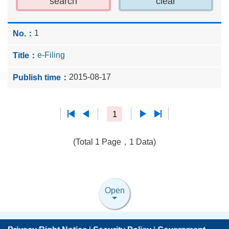
1
e-Filing
2015-08-17
1
(Total 1 Page，1 Data)
Open