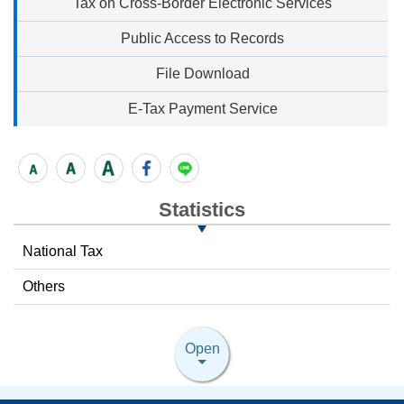
Tax on Cross-Border Electronic Services
Public Access to Records
File Download
E-Tax Payment Service
Statistics
National Tax
Others
Open