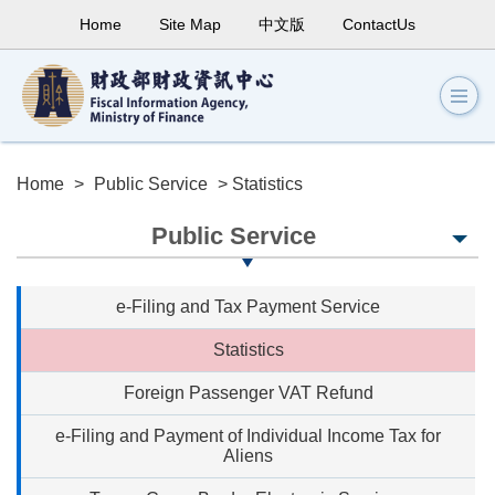
Home
Site Map
中文版
ContactUs
Home
>
Public Service
> Statistics
Public Service
e-Filing and Tax Payment Service
Statistics
Foreign Passenger VAT Refund
e-Filing and Payment of Individual Income Tax for
Aliens