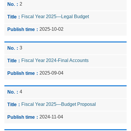
2
Fiscal Year 2025—Legal Budget
2025-10-02
3
Fiscal Year 2024-Final Accounts
2025-09-04
4
Fiscal Year 2025—Budget Proposal
2024-11-04