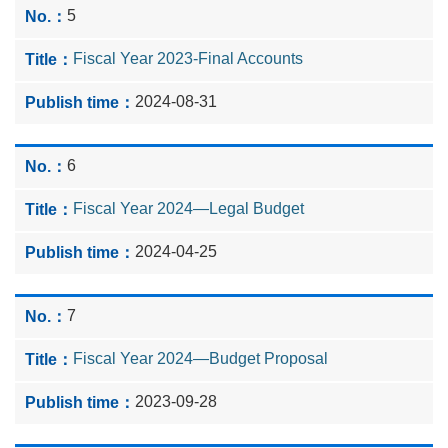
5
Fiscal Year 2023-Final Accounts
2024-08-31
6
Fiscal Year 2024—Legal Budget
2024-04-25
7
Fiscal Year 2024—Budget Proposal
2023-09-28