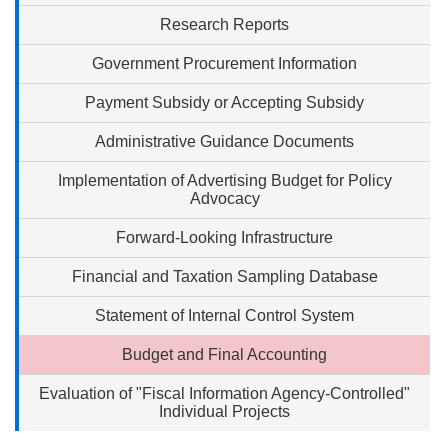
Research Reports
Government Procurement Information
Payment Subsidy or Accepting Subsidy
Administrative Guidance Documents
Implementation of Advertising Budget for Policy
Advocacy
Forward-Looking Infrastructure
Financial and Taxation Sampling Database
Statement of Internal Control System
Budget and Final Accounting
Evaluation of "Fiscal Information Agency-Controlled"
Individual Projects