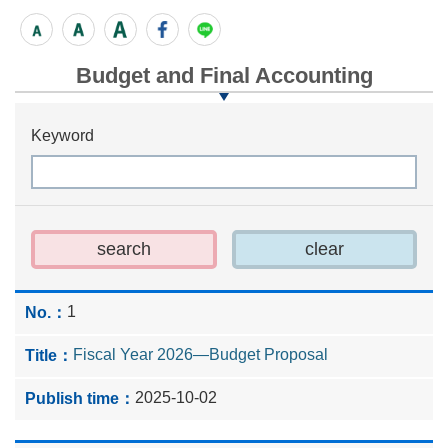
Budget and Final Accounting
Keyword
1
Fiscal Year 2026—Budget Proposal
2025-10-02