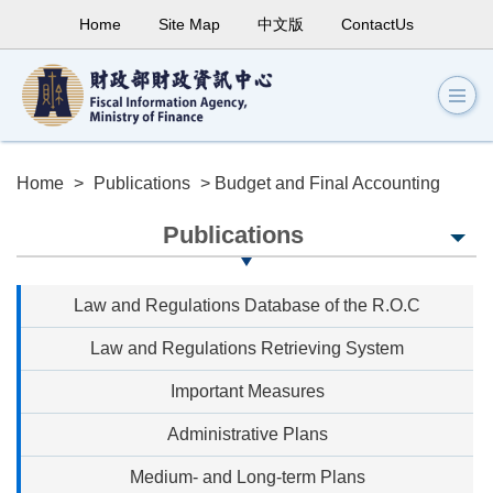
Home
Site Map
中文版
ContactUs
Home
>
Publications
> Budget and Final Accounting
Publications
Law and Regulations Database of the R.O.C
Law and Regulations Retrieving System
Important Measures
Administrative Plans
Medium- and Long-term Plans