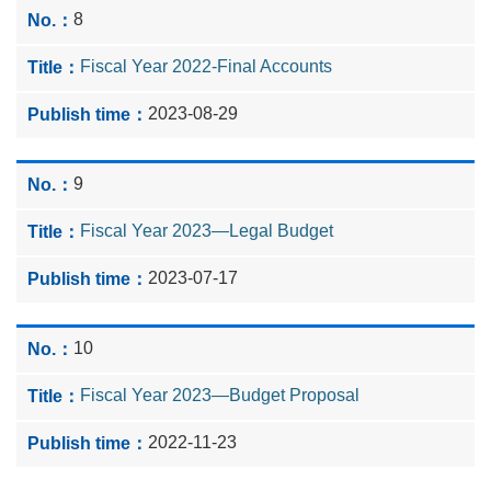
8
Fiscal Year 2022-Final Accounts
2023-08-29
9
Fiscal Year 2023—Legal Budget
2023-07-17
10
Fiscal Year 2023—Budget Proposal
2022-11-23