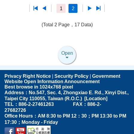
1
2
(Total 2 Page，17 Data)
Open
Privacy Right Notice
|
Security Policy
|
Government
Website Open Information Announcement
Best browse in 1024x768 pixel
Address：No.547, Sec. 4, Zhongxiao E. Rd., Xinyi Dist.,
Taipei City 110055, Taiwan (R.O.C.) [
Location
]
TEL：886-2-27461263 FAX：886-2-
27682726
Office Hours：AM 8:30 to PM 12：30；PM 13:30 to PM
17:30；Monday - Friday