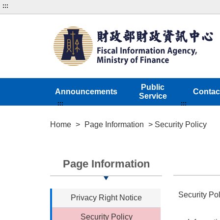
:::
Public
Announcements
Contac
Service
:::
:::
Home
>
Page Information
> Security Policy
Page Information
Security Pol
Privacy Right Notice
Security Policy