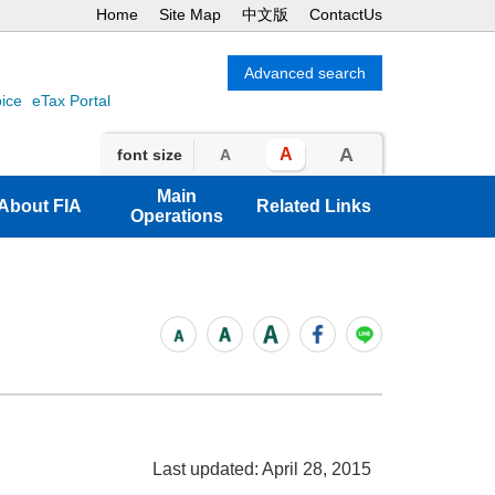
Home
Site Map
中文版
ContactUs
oice
eTax Portal
A
A
font size
A
Main
About FIA
Related Links
Operations
Last updated: April 28, 2015