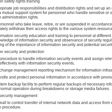
on safety rights training
priate job responsibilities and distribution rights and set up a
a mutual support system for personnel who handle sensitive or s
administration rights.
ersonnel who take leave, retire, or are suspended in accordance
tely withdraw their access rights to the various system resourc
rmation security education and training to personnel at different 
wledge of information security and observance of security regu
g of the importance of information security and potential securit
on security and protection
procedure to handle information security events and assign relev
effectively with information security events.
 change management reporting mechanism for information infrast
ndle and protect personal information in accordance with provis
stem backup facility to perform regular backups of necessary in
 normal operation during breakdowns or storage media failures.
security management
rewall to control transfer of internal network data and access fro
on procedure.