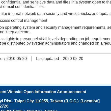
 confidential and sensitive data and files in a system open to th
t e-mail confidential files.
lar internal network data security and virus checks, and update
ccess control management
n operating system and security management requirements, set
nd keep a record.
ss rights to personnel of all levels depending on job requireme
 be distributed by system administrators and changed on a regu
te：2010-05-20
Last updated：2020-08-20
ent Website Open Information Announcement
Dist., Taipei City 110055, Taiwan (R.O.C.) [
Location
]
27682726