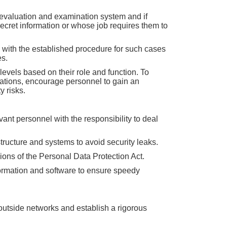
n evaluation and examination system and if
ecret information or whose job requires them to
 with the established procedure for such cases
es.
levels based on their role and function. To
lations, encourage personnel to gain an
y risks.
ant personnel with the responsibility to deal
ructure and systems to avoid security leaks.
ions of the Personal Data Protection Act.
formation and software to ensure speedy
m outside networks and establish a rigorous