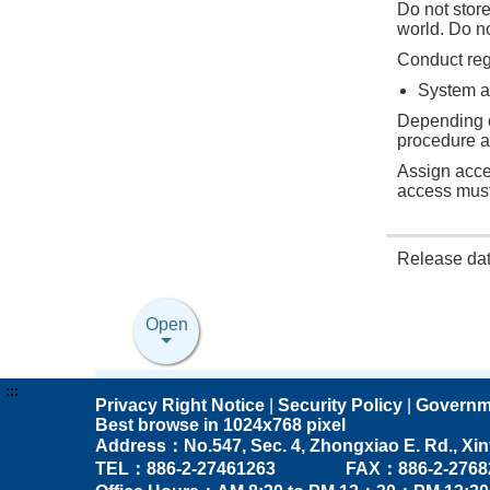
Do not store
world. Do no
Conduct regu
System a
Depending o
procedure a
Assign acce
access must
Release da
Open
:::
Privacy Right Notice
|
Security Policy
|
Governm
Best browse in 1024x768 pixel
Address：No.547, Sec. 4, Zhongxiao E. Rd., Xinyi 
TEL：886-2-27461263 FAX：886-2-