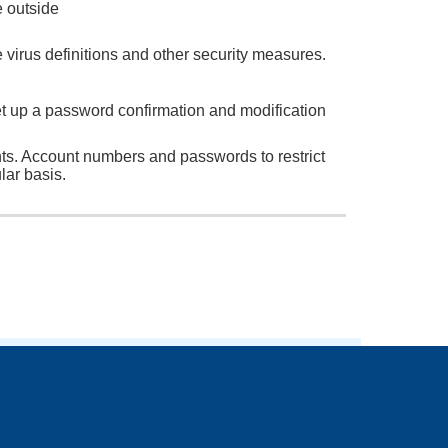
e outside
 virus definitions and other security measures.
 up a password confirmation and modification
nts. Account numbers and passwords to restrict
lar basis.