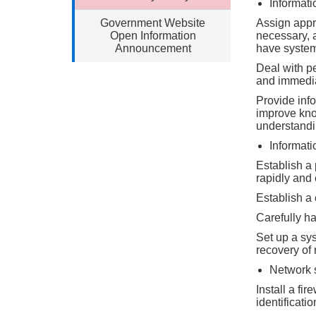
Informati
Government Website
Assign appro
Open Information
necessary, 
Announcement
have system 
Deal with p
and immedia
Provide info
improve kno
understandin
Informati
Establish a 
rapidly and 
Establish a
Carefully ha
Set up a sy
recovery of
Network 
Install a fi
identificati