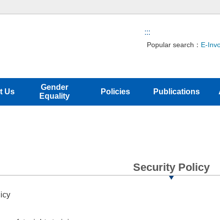
:::
Popular search：
E-Inv
Gender
t Us
Policies
Publications
Equality
Security Policy
icy