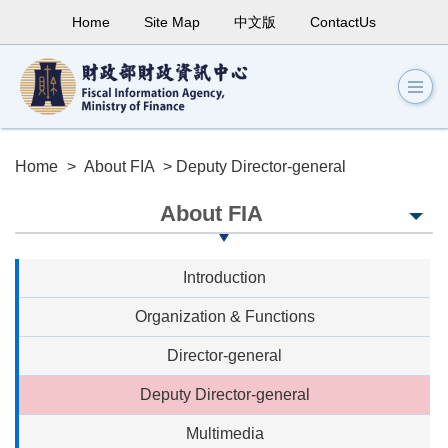
Home
Site Map
中文版
ContactUs
Home
>
About FIA
> Deputy Director-general
About FIA
Introduction
Organization & Functions
Director-general
Deputy Director-general
Multimedia