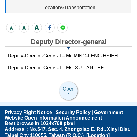
Location&Transportation
Deputy Director-general
Deputy-Director-General – Mr. MING-FENG,HSIEH
Deputy-Director-General – Ms. SU-LAN,LEE
Open
Privacy Right Notice
|
Security Policy
|
Government
Website Open Information Announcement
Best browse in 1024x768 pixel
Address：No.547, Sec. 4, Zhongxiao E. Rd., Xinyi Dist.,
Taipei City 110055, Taiwan (R.O.C.) [
Location
]