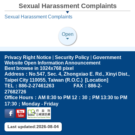
Sexual Harassment Complaints
Sexual Harassment Complaints
Open
Privacy Right Notice
|
Security Policy
|
Government
Website Open Information Announcement
Best browse in 1024x768 pixel
Address：No.547, Sec. 4, Zhongxiao E. Rd., Xinyi Dist.,
Taipei City 110055, Taiwan (R.O.C.) [
Location
]
TEL：886-2-27461263 FAX：886-2-
27682726
Office Hours：AM 8:30 to PM 12：30；PM 13:30 to PM
17:30；Monday - Friday
Last updated:2026-08-04