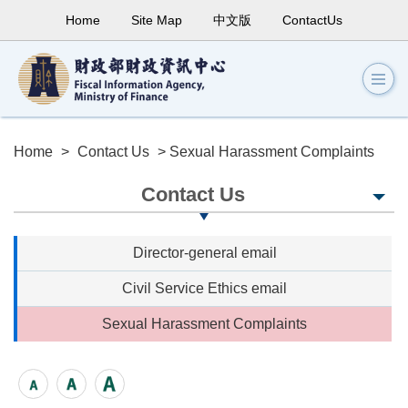
Home
Site Map
中文版
ContactUs
Home
>
Contact Us
> Sexual Harassment Complaints
Contact Us
Director-general email
Civil Service Ethics email
Sexual Harassment Complaints