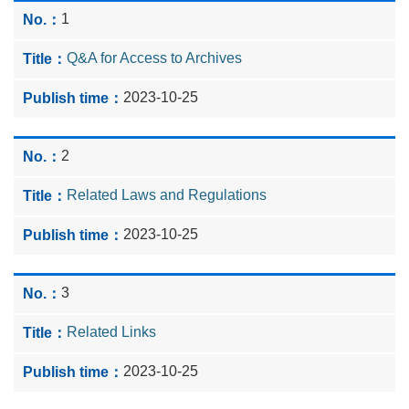
1
Q&A for Access to Archives
2023-10-25
2
Related Laws and Regulations
2023-10-25
3
Related Links
2023-10-25