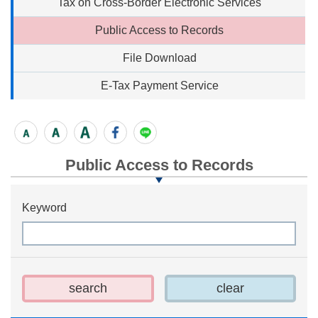
Tax on Cross-Border Electronic Services
Public Access to Records
File Download
E-Tax Payment Service
Public Access to Records
Keyword