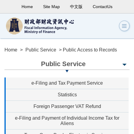
Home
Site Map
中文版
ContactUs
Home
>
Public Service
> Public Access to Records
Public Service
e-Filing and Tax Payment Service
Statistics
Foreign Passenger VAT Refund
e-Filing and Payment of Individual Income Tax for
Aliens