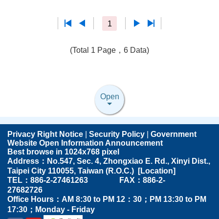
1
(Total 1 Page，6 Data)
Open
Privacy Right Notice
|
Security Policy
|
Government
Website Open Information Announcement
Best browse in 1024x768 pixel
Address：No.547, Sec. 4, Zhongxiao E. Rd., Xinyi Dist.,
Taipei City 110055, Taiwan (R.O.C.) [
Location
]
TEL：886-2-27461263 FAX：886-2-
27682726
Office Hours：AM 8:30 to PM 12：30；PM 13:30 to PM
17:30；Monday - Friday