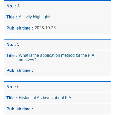
4
Activity Highlights
2023-10-25
5
What is the application method for the FIA
archives?
6
Historical Archives about FIA